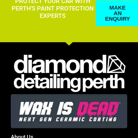
PROTECT YOUR CAR WITH
PERTH'S PAINT PROTECTION
MAKE
AN
EXPERTS
ENQUIRY
About Us