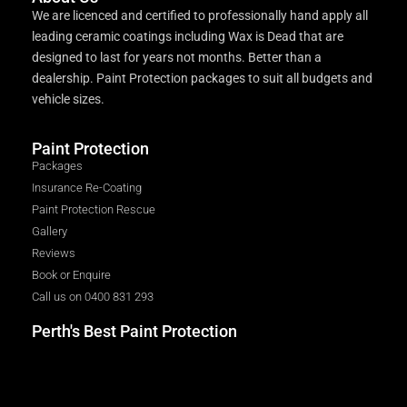
We are licenced and certified to professionally hand apply all
leading ceramic coatings including Wax is Dead that are
designed to last for years not months. Better than a
dealership. Paint Protection packages to suit all budgets and
vehicle sizes.
Paint Protection
Packages
Insurance Re-Coating
Paint Protection Rescue
Gallery
Reviews
Book or Enquire
Call us on 0400 831 293
Perth's Best Paint Protection