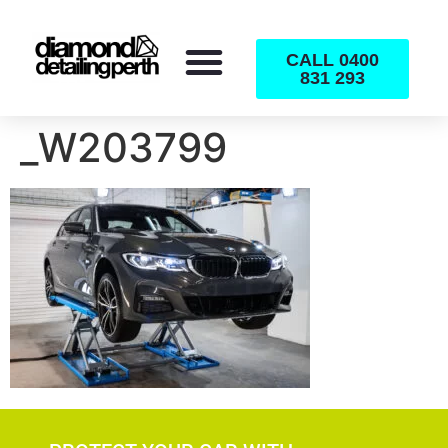
CALL 0400
831 293
_W203799