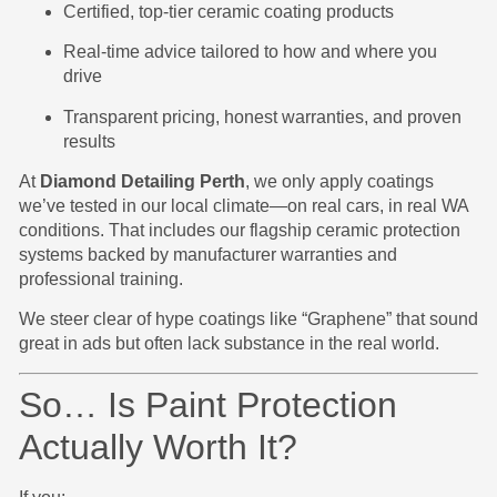
Certified, top-tier ceramic coating products
Real-time advice tailored to how and where you
drive
Transparent pricing, honest warranties, and proven
results
At
Diamond Detailing Perth
, we only apply coatings
we’ve tested in our local climate—on real cars, in real WA
conditions. That includes our flagship ceramic protection
systems backed by manufacturer warranties and
professional training.
We steer clear of hype coatings like “Graphene” that sound
great in ads but often lack substance in the real world.
So… Is Paint Protection
Actually Worth It?