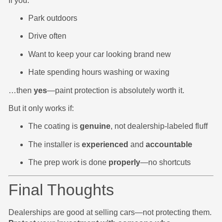
If you:
Park outdoors
Drive often
Want to keep your car looking brand new
Hate spending hours washing or waxing
…then
yes
—paint protection is absolutely worth it.
But it only works if:
The coating is
genuine
, not dealership-labeled fluff
The installer is
experienced
and
accountable
The prep work is done
properly
—no shortcuts
Final Thoughts
Dealerships are good at selling cars—not protecting them.