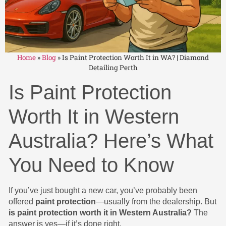
Home
»
Blog
»
Is Paint Protection Worth It in WA? | Diamond
Detailing Perth
Is Paint Protection
Worth It in Western
Australia? Here’s What
You Need to Know
If you’ve just bought a new car, you’ve probably been
offered
paint protection
—usually from the dealership. But
is paint protection worth it in Western Australia?
The
answer is yes—if it’s done right.