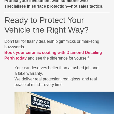
Protect your investment with someone who
specialises in surface protection—not sales tactics.
Ready to Protect Your
Vehicle the Right Way?
Don’t fall for flashy dealership gimmicks or marketing
buzzwords.
Book your ceramic coating with Diamond Detailing
Perth today
and see the difference for yourself.
Your car deserves better than a rushed job and
a fake warranty.
We deliver real protection, real gloss, and real
peace of mind—every time.