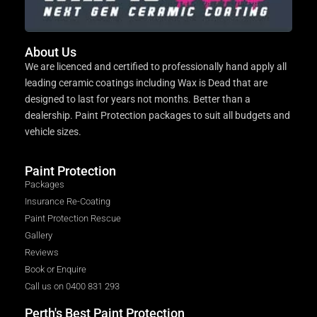
About Us
We are licenced and certified to professionally hand apply all
leading ceramic coatings including Wax is Dead that are
designed to last for years not months. Better than a
dealership. Paint Protection packages to suit all budgets and
vehicle sizes.
Paint Protection
Packages
Insurance Re-Coating
Paint Protection Rescue
Gallery
Reviews
Book or Enquire
Call us on 0400 831 293
Perth's Best Paint Protection