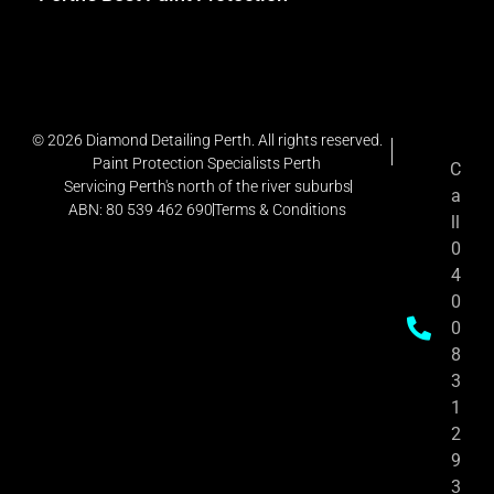
© 2026 Diamond Detailing Perth. All rights reserved.
Paint Protection Specialists Perth
C
Servicing Perth's north of the river suburbs
a
ABN: 80 539 462 690
Terms & Conditions
ll
0
4
0
0
8
3
1
2
9
3