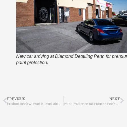
New car arriving at Diamond Detailing Perth for premi
paint protection.
PREVIOUS
NEXT
Product Review: Wax is Dead Ultimate Plus – Gamechanger!
Paint Protection for Porsche Perth – Why Diamond Detailing is the Trusted Choice