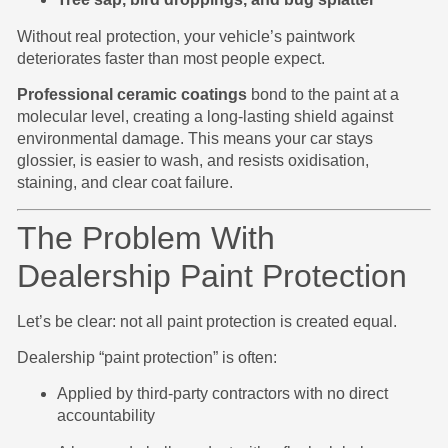
Without real protection, your vehicle’s paintwork
deteriorates faster than most people expect.
Professional ceramic coatings
bond to the paint at a
molecular level, creating a long-lasting shield against
environmental damage. This means your car stays
glossier, is easier to wash, and resists oxidisation,
staining, and clear coat failure.
The Problem With
Dealership Paint Protection
Let’s be clear: not all paint protection is created equal.
Dealership “paint protection” is often:
Applied by third-party contractors with no direct
accountability