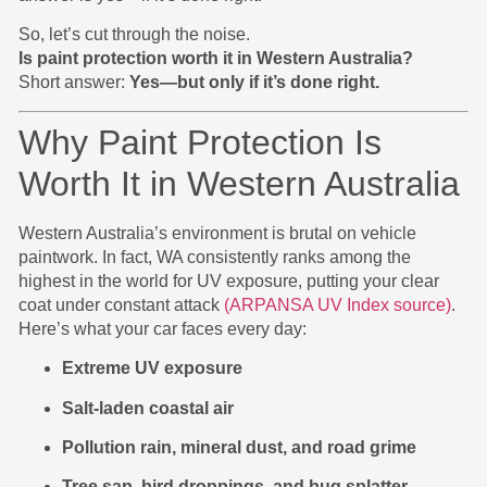
So, let’s cut through the noise.
Is paint protection worth it in Western Australia?
Short answer:
Yes—but only if it’s done right.
Why Paint Protection Is
Worth It in Western Australia
Western Australia’s environment is brutal on vehicle
paintwork. In fact, WA consistently ranks among the
highest in the world for UV exposure, putting your clear
coat under constant attack
(ARPANSA UV Index source)
.
Here’s what your car faces every day:
Extreme UV exposure
Salt-laden coastal air
Pollution rain, mineral dust, and road grime
Tree sap, bird droppings, and bug splatter