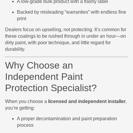
A low-grade bulk product with a flashy label
Backed by misleading “warranties” with endless fine
print
Dealers focus on upselling, not protecting. It’s common for
these coatings to be rushed through in under an hour—on
dirty paint, with poor technique, and little regard for
durability.
Why Choose an
Independent Paint
Protection Specialist?
When you choose a
licensed and independent installer
,
you’re getting:
A proper decontamination and paint preparation
process