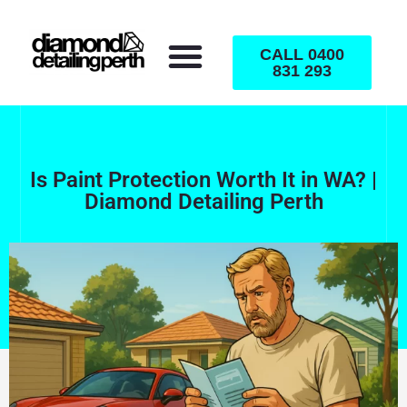
CALL 0400
831 293
Is Paint Protection Worth It in WA? |
Diamond Detailing Perth