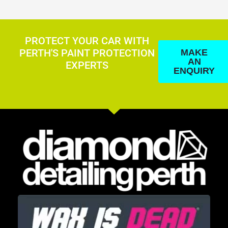
PROTECT YOUR CAR WITH
PERTH'S PAINT PROTECTION
MAKE
AN
EXPERTS
ENQUIRY