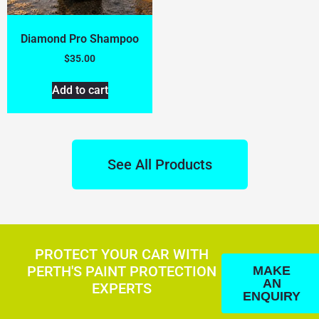
Diamond Pro Shampoo
$
35.00
Add to cart
See All Products
PROTECT YOUR CAR WITH
PERTH'S PAINT PROTECTION
MAKE
AN
EXPERTS
ENQUIRY