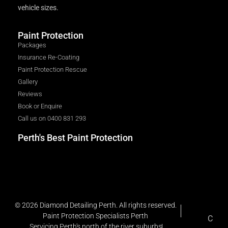
vehicle sizes.
Paint Protection
Packages
Insurance Re-Coating
Paint Protection Rescue
Gallery
Reviews
Book or Enquire
Call us on 0400 831 293
Perth's Best Paint Protection
© 2026 Diamond Detailing Perth. All rights reserved.
Paint Protection Specialists Perth
C
Servicing Perth's north of the river suburbs