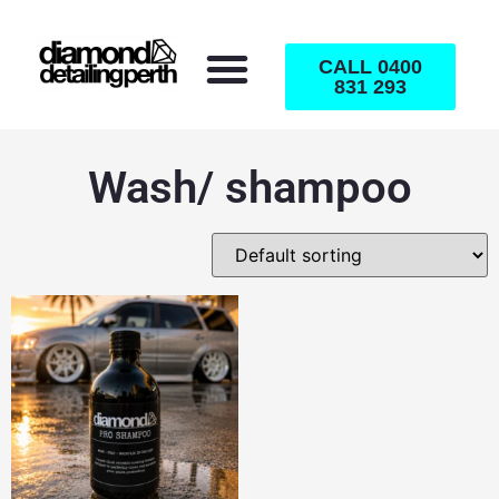
CALL 0400
831 293
Wash/ shampoo