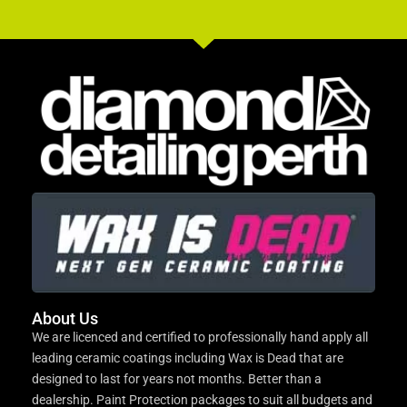
About Us
We are licenced and certified to professionally hand apply all
leading ceramic coatings including Wax is Dead that are
designed to last for years not months. Better than a
dealership. Paint Protection packages to suit all budgets and