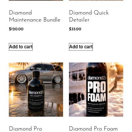
Diamond
Diamond Quick
Maintenance Bundle
Detailer
$
120.00
$
35.00
Add to cart
Add to cart
Diamond Pro
Diamond Pro Foam