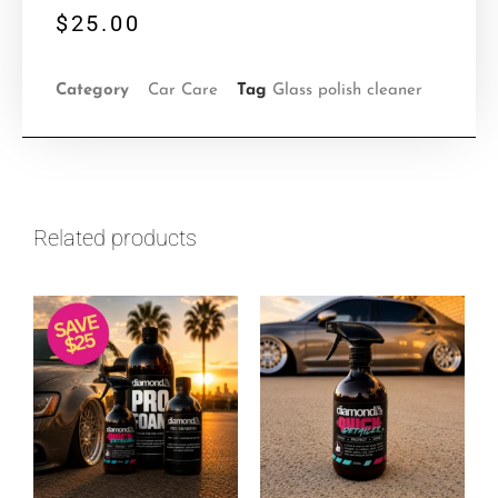
$
25.00
Category
Car Care
Tag
Glass polish cleaner
Related products