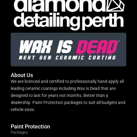
About Us
We are licenced and certified to professionally hand apply all
leading ceramic coatings including Wax is Dead that are
designed to last for years not months. Better than a
dealership. Paint Protection packages to suit all budgets and
vehicle sizes.
Paint Protection
Packages