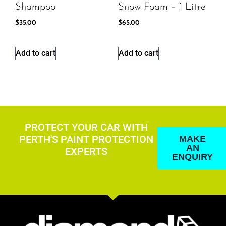
Shampoo
Snow Foam – 1 Litre
$
35.00
$
65.00
Add to cart
Add to cart
PROTECT YOUR CAR WITH
PERTH'S PAINT PROTECTION
MAKE
AN
EXPERTS
ENQUIRY