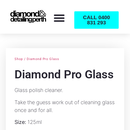
CALL 0400
831 293
Shop / Diamond Pro Glass
Diamond Pro Glass
Glass polish cleaner.
Take the guess work out of cleaning glass
once and for all.
Size:
125ml