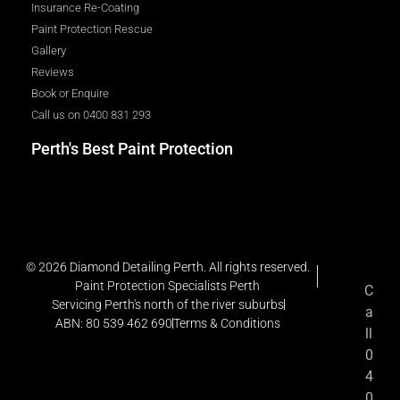
Insurance Re-Coating
Paint Protection Rescue
Gallery
Reviews
Book or Enquire
Call us on 0400 831 293
Perth's Best Paint Protection
© 2026 Diamond Detailing Perth. All rights reserved.
Paint Protection Specialists Perth
C
Servicing Perth's north of the river suburbs
a
ABN: 80 539 462 690
Terms & Conditions
ll
0
4
0