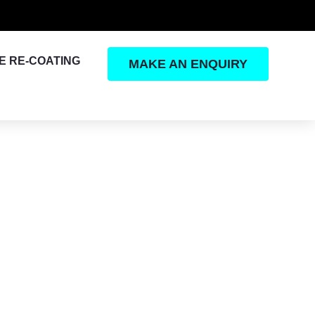
E RE-COATING
MAKE AN ENQUIRY