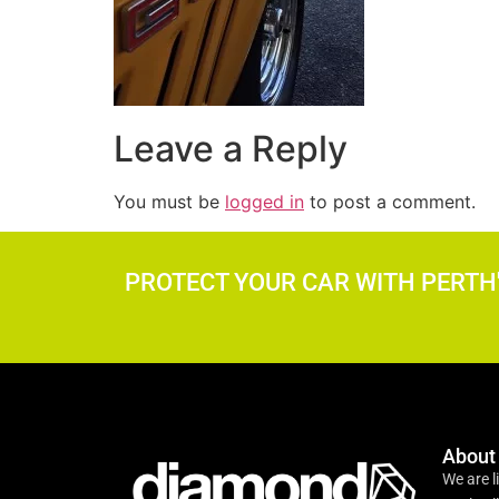
Leave a Reply
You must be
logged in
to post a comment.
PROTECT YOUR CAR WITH PERTH
About
We are l