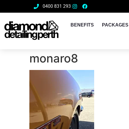
0400 831 293
BENEFITS
PACKAGES
monaro8