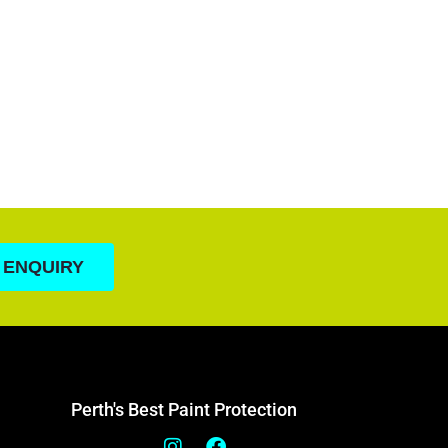
 ENQUIRY
Perth's Best Paint Protection