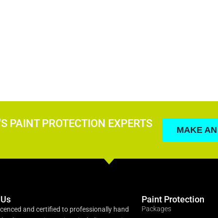
'S PAINT PROTECTION EXPERTS
MAKE AN
 Us
Paint Protection
Packages
icenced and certified to professionally hand