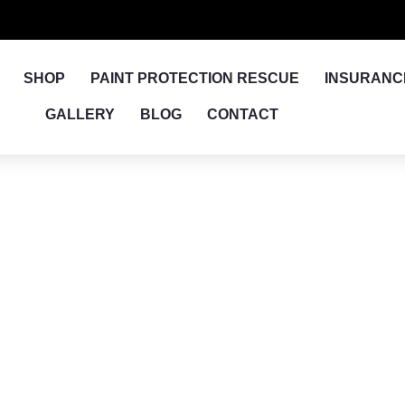
SHOP
PAINT PROTECTION RESCUE
INSURANC
GALLERY
BLOG
CONTACT